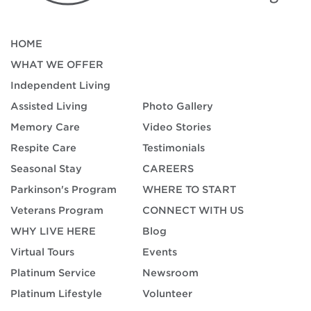
HOME
WHAT WE OFFER
Independent Living
Assisted Living
Photo Gallery
Memory Care
Video Stories
Respite Care
Testimonials
Seasonal Stay
CAREERS
Parkinson's Program
WHERE TO START
Veterans Program
CONNECT WITH US
WHY LIVE HERE
Blog
Virtual Tours
Events
Platinum Service
Newsroom
Platinum Lifestyle
Volunteer