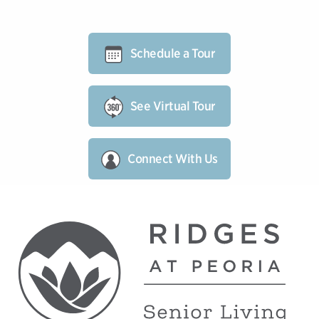
Schedule a Tour
See Virtual Tour
Connect With Us