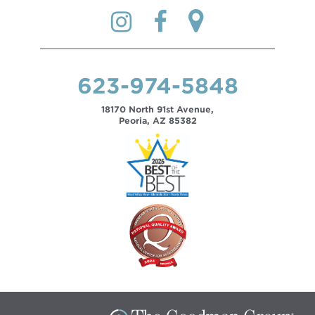
623-974-5848
18170 North 91st Avenue,
Peoria, AZ 85382