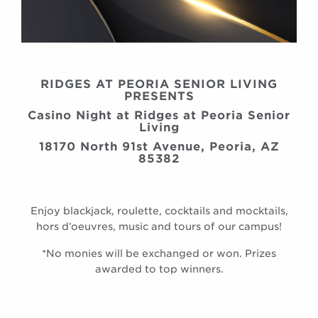
RIDGES AT PEORIA SENIOR LIVING
PRESENTS
Casino Night at Ridges at Peoria Senior
Living
18170 North 91st Avenue, Peoria, AZ
85382
Enjoy blackjack, roulette, cocktails and mocktails,
hors d’oeuvres, music and tours of our campus!
*No monies will be exchanged or won. Prizes
awarded to top winners.