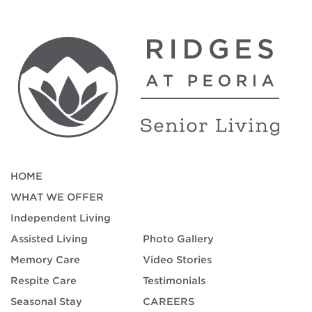
HOME
WHAT WE OFFER
Independent Living
Assisted Living
Photo Gallery
Memory Care
Video Stories
Respite Care
Testimonials
Seasonal Stay
CAREERS