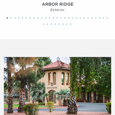
ARBOR RIDGE
Exterior