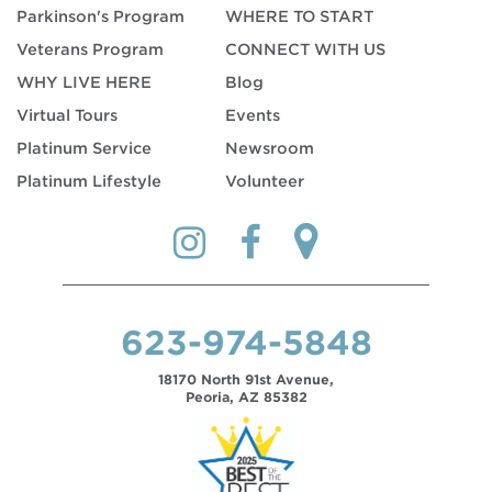
Parkinson's Program
WHERE TO START
Veterans Program
CONNECT WITH US
WHY LIVE HERE
Blog
Virtual Tours
Events
Platinum Service
Newsroom
Platinum Lifestyle
Volunteer
623-974-5848
18170 North 91st Avenue,
Peoria, AZ 85382