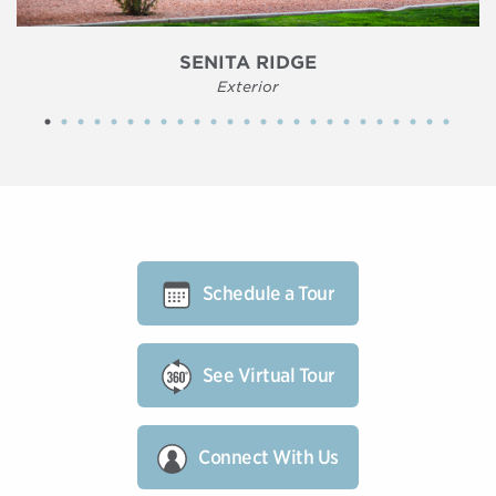
SENITA RIDGE
Exterior
Schedule a Tour
See Virtual Tour
Connect With Us