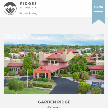
GARDEN RIDGE
Exterior